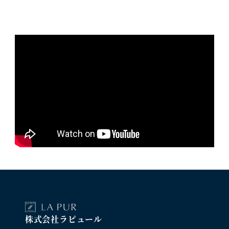
株式会社ラピュール