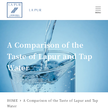
MENU
A Comparison of the
Taste of Lapur and Tap
Water
HOME
A Comparison of the Taste of Lapur and Tap
Water